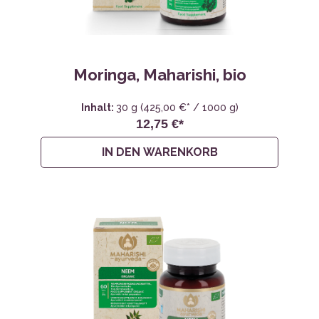
Moringa, Maharishi, bio
Inhalt:
30 g
(425,00 €* / 1000 g)
12,75 €*
IN DEN WARENKORB