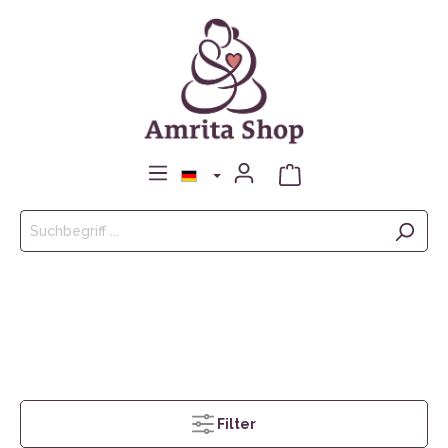
Filter