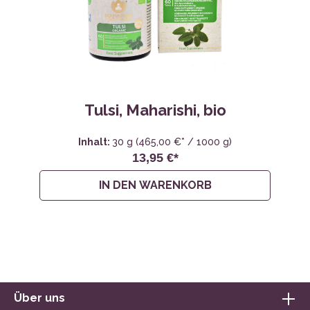
Tulsi, Maharishi, bio
Inhalt:
30 g
(465,00 €* / 1000 g)
13,95 €*
IN DEN WARENKORB
Über uns