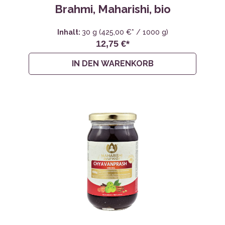
Brahmi, Maharishi, bio
Inhalt:
30 g
(425,00 €* / 1000 g)
12,75 €*
IN DEN WARENKORB