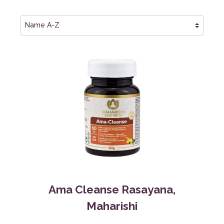
Ama Cleanse Rasayana,
Maharishi