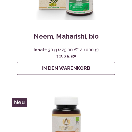
Neem, Maharishi, bio
Inhalt:
30 g
(425,00 €* / 1000 g)
12,75 €*
IN DEN WARENKORB
Neu