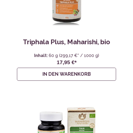
Triphala Plus, Maharishi, bio
Inhalt:
60 g
(299,17 €* / 1000 g)
17,95 €*
IN DEN WARENKORB