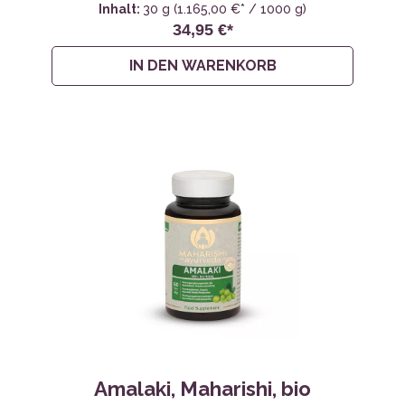
Inhalt:
30 g
(1.165,00 €* / 1000 g)
34,95 €*
IN DEN WARENKORB
Amalaki, Maharishi, bio