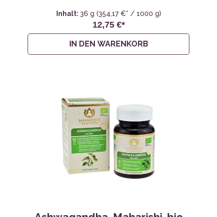
Inhalt:
36 g
(354,17 €* / 1000 g)
12,75 €*
IN DEN WARENKORB