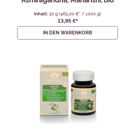
Ashwagandha, Maharishi, bio
Inhalt:
30 g
(465,00 €* / 1000 g)
13,95 €*
IN DEN WARENKORB