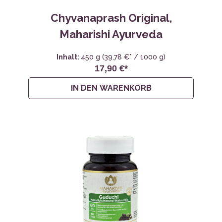
Chyvanaprash Original,
Maharishi Ayurveda
Inhalt:
450 g
(39,78 €* / 1000 g)
17,90 €*
IN DEN WARENKORB