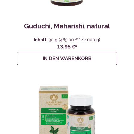
Guduchi, Maharishi, natural
Inhalt:
30 g
(465,00 €* / 1000 g)
13,95 €*
IN DEN WARENKORB